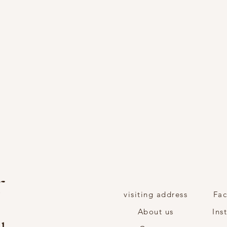
r
visiting address
Fa
About us
Ins