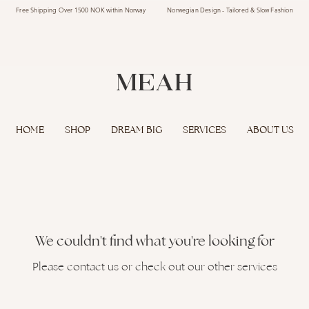
Free Shipping Over 1500 NOK within Norway Norwegian Design - Tailored & Slow Fashion
MEAH
HOME
SHOP
DREAM BIG
SERVICES
ABOUT US
We couldn't find what you're looking for
Please contact us or check out our other services