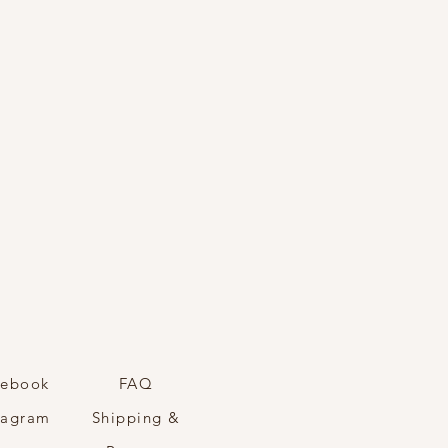
cebook
FAQ
tagram
Shipping &