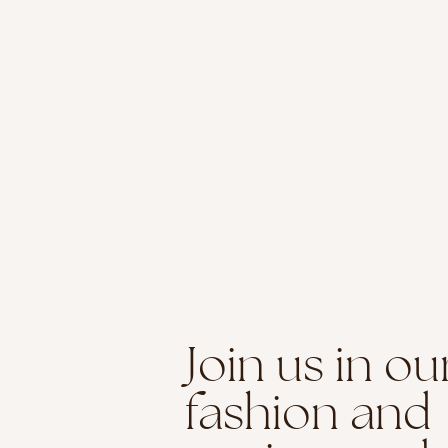
Join us in ou
fashion and