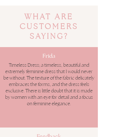
WHAT ARE
CUSTOMERS
SAYING?
Frida
Timeless Dress; a timeless, beautiful and
extremely feminine dress that I would never
be without. The texture of the fabric delicately
embraces the forms, and the dress feels
exclusive. There is little doubt that it is made
by women with an eye for detail and a focus
on feminine elegance.
Feedback