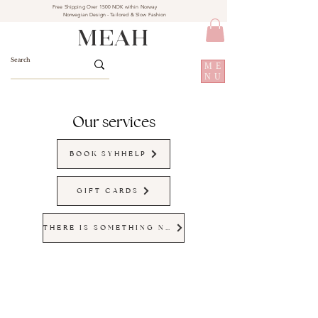
Free Shipping Over 1500 NOK within Norway
Norwegian Design - Tailored & Slow Fashion
MEAH
ME
NU
Our services
BOOK SYHHELP
GIFT CARDS
THERE IS SOMETHING NEW