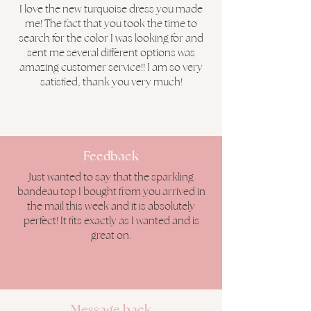
I love the new turquoise dress you made
me! The fact that you took the time to
search for the color I was looking for and
sent me several different options was
amazing customer service!! I am so very
satisfied, thank you very much!
Feedback
Just wanted to say that the sparkling
bandeau top I bought from you arrived in
the mail this week and it is absolutely
perfect! It fits exactly as I wanted and is
great on.
Message
back