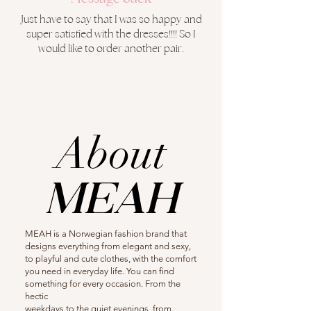
Just have to say that I was so happy and
super satisfied with the dresses!!!! So I
would like to order another pair.
About
MEAH
MEAH is a Norwegian fashion brand that
designs everything from elegant and sexy,
to playful and cute clothes, with the comfort
you need in everyday life. You can find
something for every occasion. From the
hectic
weekdays to the quiet evenings, from