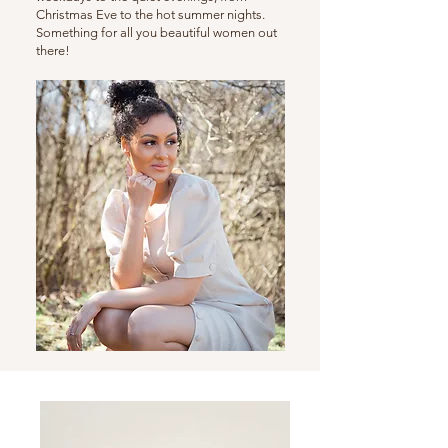
Christmas Eve to the hot summer nights.
Something for all you beautiful women out
there!