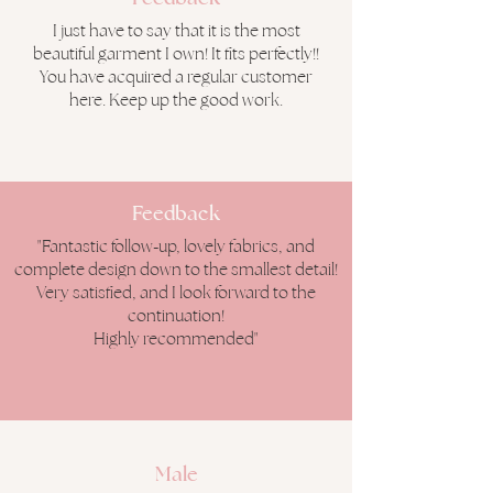
I just have to say that it is the most
beautiful garment I own! It fits perfectly!!
You have acquired a regular customer
here. Keep up the good work.
Feedback
"Fantastic follow-up, lovely fabrics, and
complete design down to the smallest detail!
Very satisfied, and I look forward to the
continuation!
Highly recommended"
Male