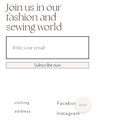
Join us in our
fashion and
sewing world
Subscribe now
visiting
Facebook
address
Instagram
About us
Contact