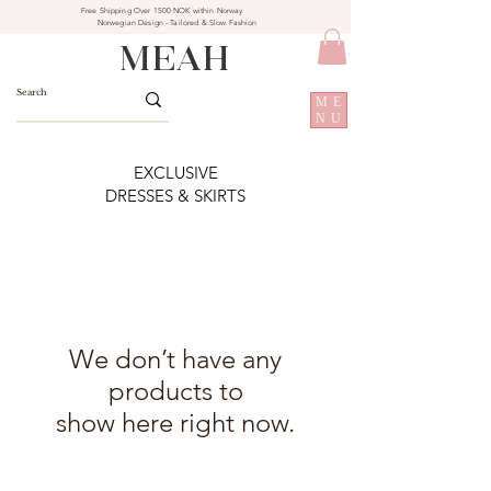
Free Shipping Over 1500 NOK within Norway
Norwegian Design - Tailored & Slow Fashion
MEAH
ME
NU
EXCLUSIVE
DRESSES & SKIRTS
We don’t have any
products to
show here right now.